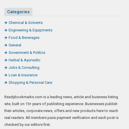
Categories
Chemical & Solvents
Engineering & Equipments
Food & Beverages
General
Government & Politics
Herbal & Ayurvedic
Jobs & Consulting
Loan & Insurance
Shopping & Personal Care
Readybookmarks.com is a leading news, article and business listing
site, built on 15+ years of publishing experience. Businesses publish
their articles, corporate news, offers and new products here to reach
real readers. All members pass payment verification and each post is
checked by our editors first.