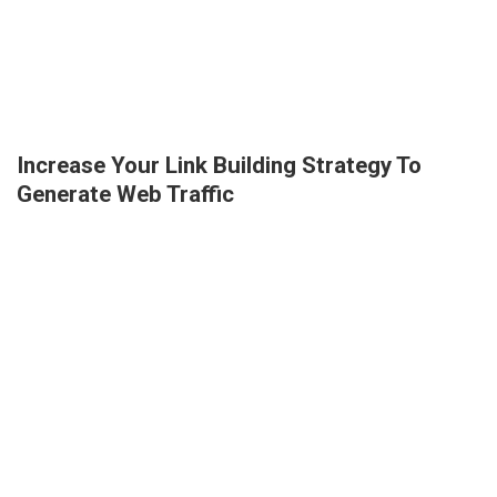
Increase Your Link Building Strategy To
Generate Web Traffic