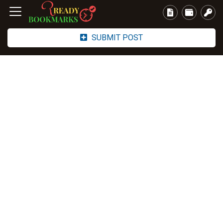
SUBMIT POST