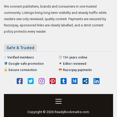
We connect publishers, brands and consumers in one trusted
community. Listings bring long-term visibility and steady traffic while
readers see only reviewed, quality content. Payments are secured by
Razorpay, sponsored links are clearly labelled, and a strict content
policy protects every reader.
Safe & Trusted
✓
Verified members
15+ years online
Google-safe promotion
Editor reviewed
Secure connection
Razorpay payments
Copyright © 2026 ReadyBookmarks.com.