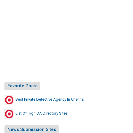
.
Favorite Posts
Best Private Detective Agency In Chennai
List Of High DA Directory Sites
News Submission Sites