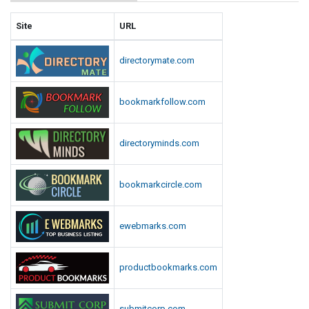
Site
URL
directorymate.com
bookmarkfollow.com
directoryminds.com
bookmarkcircle.com
ewebmarks.com
productbookmarks.com
submitcorp.com