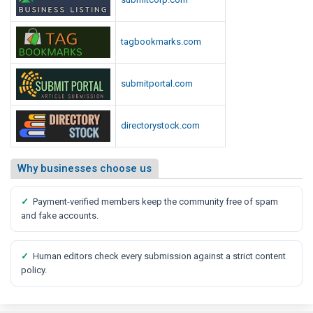
tagbookmarks.com
submitportal.com
directorystock.com
Why businesses choose us
✓
Payment-verified members keep the community free of spam
and fake accounts.
✓
Human editors check every submission against a strict content
policy.